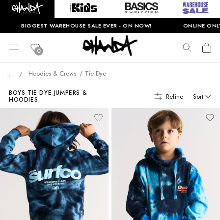
BIGGEST WAREHOUSE SALE EVER - ON NOW!
ONLINE ONLY. T&
0
...
Hoodies & Crews
Tie Dye
/
BOYS TIE DYE JUMPERS &
Refine
Sort
HOODIES