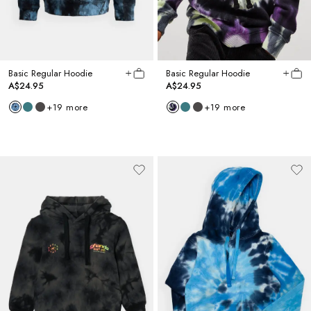
Basic Regular Hoodie
Basic Regular Hoodie
A$24.95
A$24.95
+
19
more
+
19
more