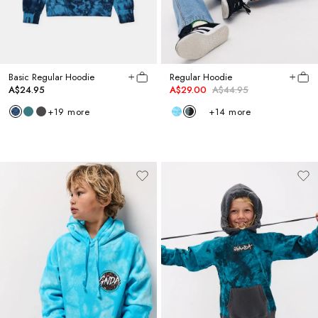
Basic Regular Hoodie
Regular Hoodie
A$24.95
A$29.00
A$44.95
+
19
more
+
14
more