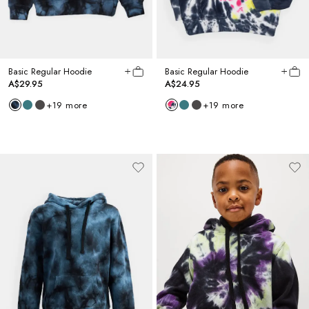
Basic Regular Hoodie
Basic Regular Hoodie
A$29.95
A$24.95
+
19
more
+
19
more