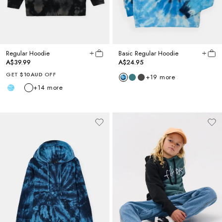
Regular Hoodie
Basic Regular Hoodie
A$39.99
A$24.95
GET
$10AUD
OFF
+
19
more
+
14
more