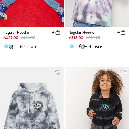
Regular Hoodie
Regular Hoodie
A$29.00
A$44.95
A$13.00
A$39.95
+
14
more
+
14
more