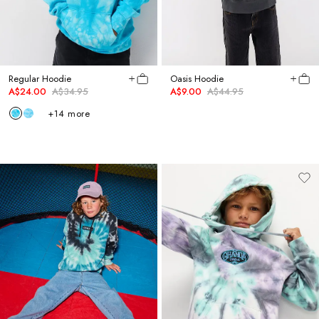
Regular Hoodie
Oasis Hoodie
A$24.00
A$34.95
A$9.00
A$44.95
+
14
more