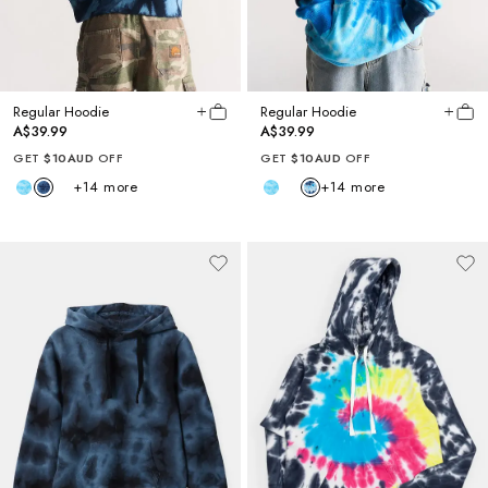
Regular Hoodie
Regular Hoodie
A$39.99
A$39.99
GET
$10AUD
OFF
GET
$10AUD
OFF
+
14
more
+
14
more