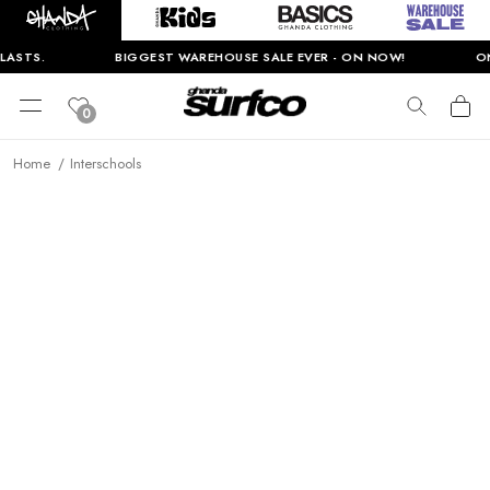
LASTS.
BIGGEST WAREHOUSE SALE EVER - ON NOW!
ON
0
Home
Interschools