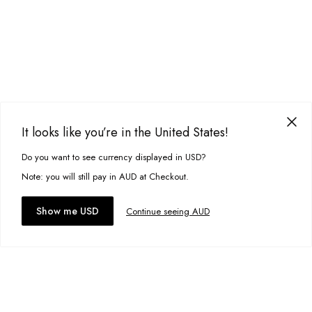
It looks like you’re in the United States!
Do you want to see currency displayed in USD?
This site uses cookies to improve your experience. By clicking, you
agree to our Privacy Policy.
Note: you will still pay in AUD at Checkout.
Accept cookies
Show me USD
Continue seeing AUD