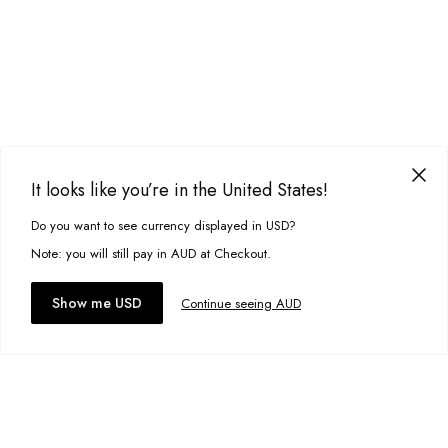
It looks like you’re in the United States!
Do you want to see currency displayed in USD?
This site uses cookies to improve your experience. By clicking, you
agree to our Privacy Policy.
Note: you will still pay in AUD at Checkout.
Accept cookies
Show me USD
Continue seeing AUD