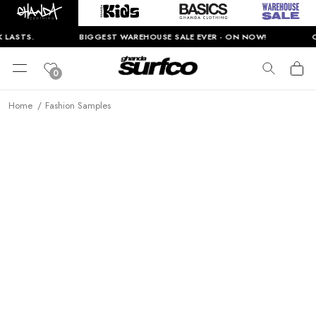
 LASTS.
BIGGEST WAREHOUSE SALE EVER - ON NOW!
O
0
Home
Fashion Samples