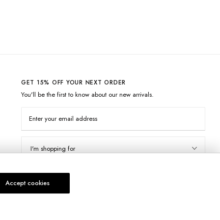
GET 15% OFF YOUR NEXT ORDER
You'll be the first to know about our new arrivals.
Enter your email address
I'm shopping for
Subscribe
Accept cookies