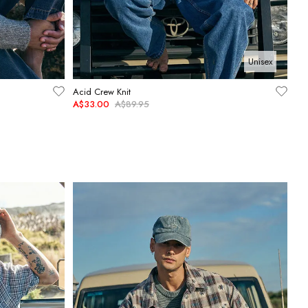
Unisex
Acid Crew Knit
A$33.00
A$89.95