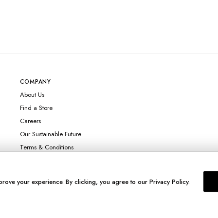
COMPANY
About Us
Find a Store
Careers
Our Sustainable Future
Terms & Conditions
prove your experience. By clicking, you agree to our Privacy Policy.