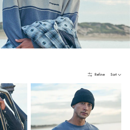
Refine
Sort