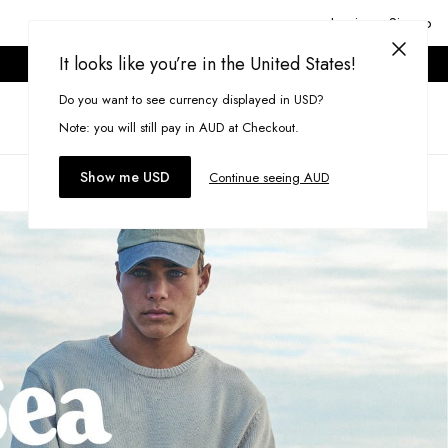
Login or Signup
It looks like you’re in the United States!
ONLINE ONLY. T&CS APPLY.
Do you want to see currency displayed in USD?
Search
(
0
)
Note: you will still pay in AUD at Checkout.
Show me USD
Continue seeing AUD