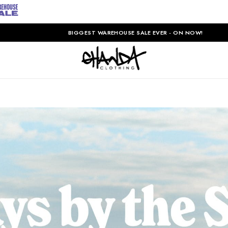
BIGGEST WAREHOUSE SALE EVER - ON NOW!