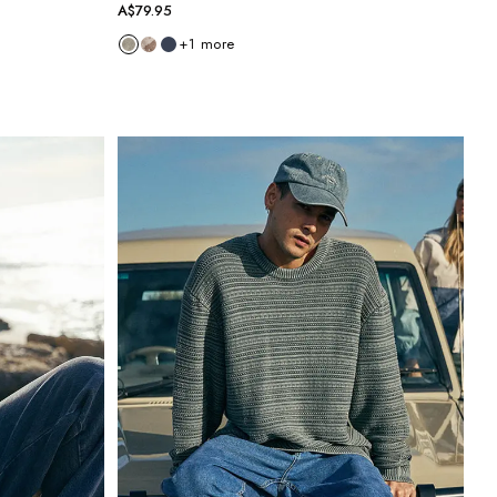
A$79.95
+
1
more