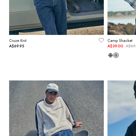
Cruze Knit
Camp Shacket
A$69.95
A$39.00
A$89