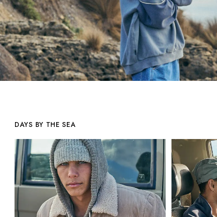
DAYS BY THE SEA