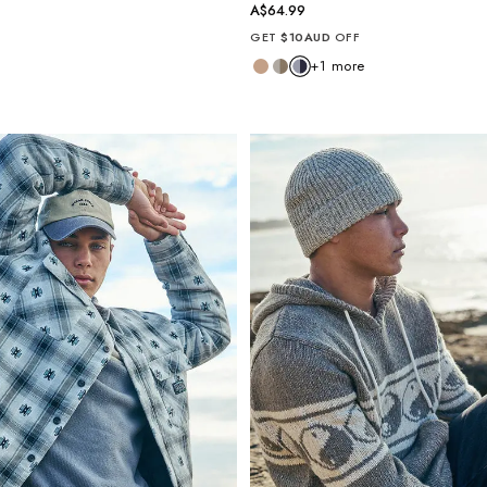
A$64.99
GET
$10AUD
OFF
+
1
more