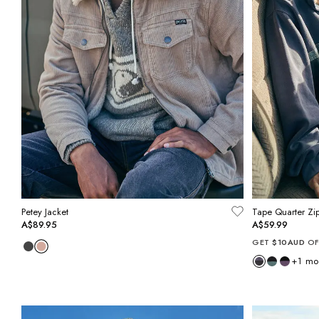
Petey Jacket
Tape Quarter Zi
A$89.95
A$59.99
GET
$10AUD
OF
+
1
mo