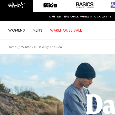
LIMITED TIME ONLY. WHILE STOCK LASTS.
WOMENS
MENS
WAREHOUSE SALE
Home
Winter 24: Days By The Sea