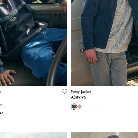
p
Petey Jacket
A$89.95
F
re