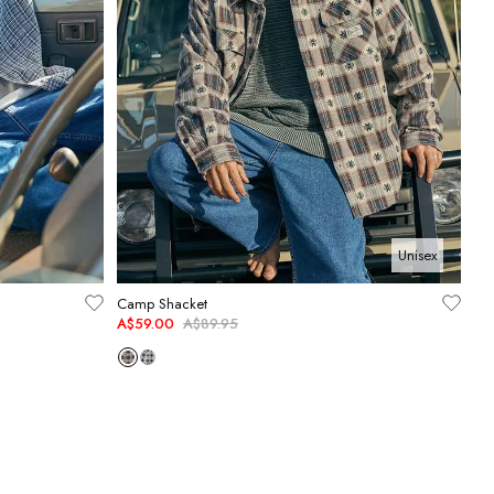
Unisex
Camp Shacket
A$59.00
A$89.95