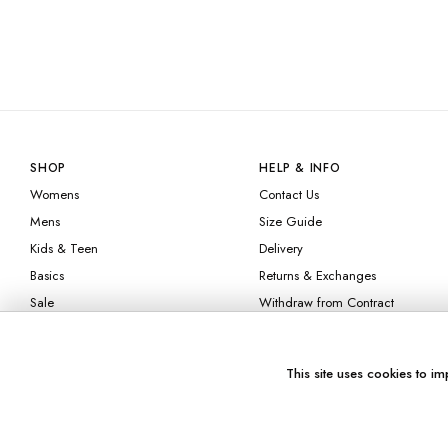
SHOP
HELP & INFO
Womens
Contact Us
Mens
Size Guide
Kids & Teen
Delivery
Basics
Returns & Exchanges
Sale
Withdraw from Contract
FAQ
Afterpay
This site uses cookies to im
Klarna
Check Gift Card
Balance