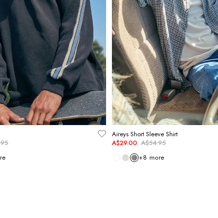
Aireys Short Sleeve Shirt
.95
A$29.00
A$54.95
re
+
8
more