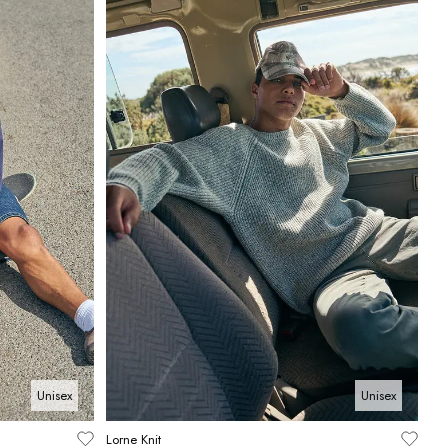
Unisex
Unisex
Lorne Knit