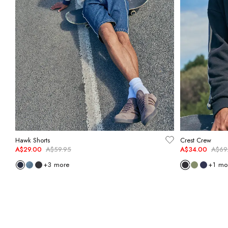
Hawk Shorts
Crest Crew
A$29.00
A$59.95
A$34.00
A$69
+
3
more
+
1
mo