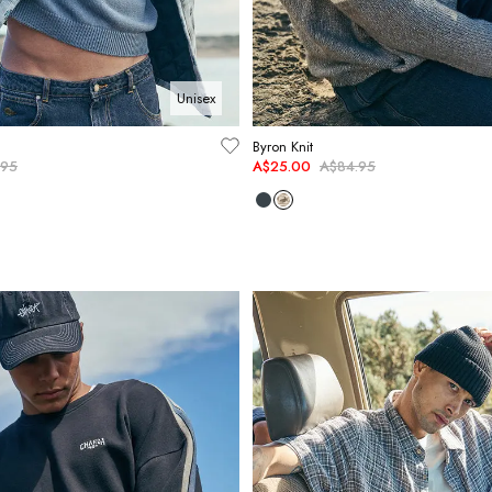
Unisex
Byron Knit
.95
A$25.00
A$84.95