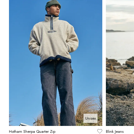
Unisex
Hotham Sherpa Quarter Zip
Blink Jeans