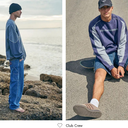
Club Crew