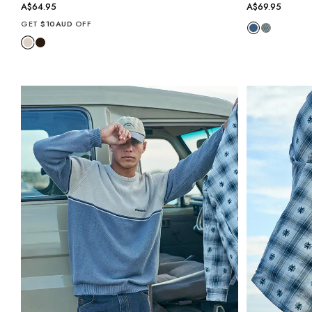
A$64.95
A$69.95
GET
$10AUD
OFF