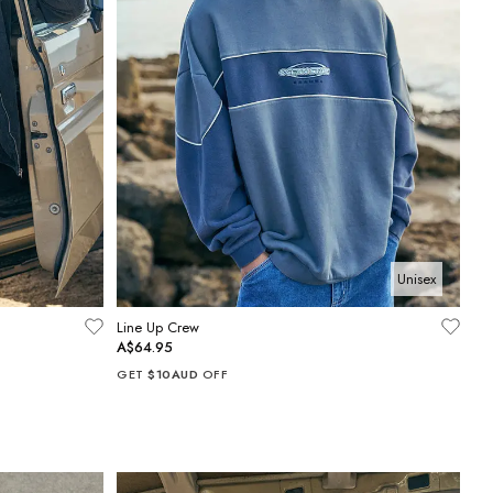
Unisex
Line Up Crew
A$64.95
GET
$10AUD
OFF