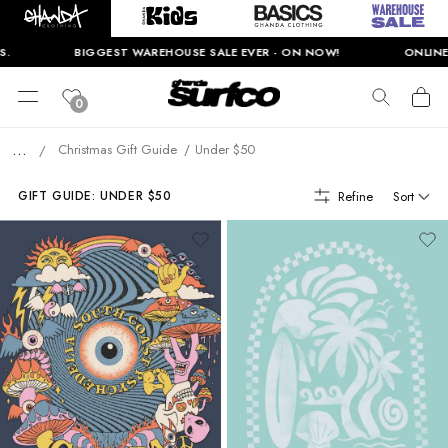
.
BIGGEST WAREHOUSE SALE EVER - ON NOW!
ONLINE 
0
...
Christmas Gift Guide
Under $50
/
Refine
Sort
GIFT GUIDE: UNDER $50