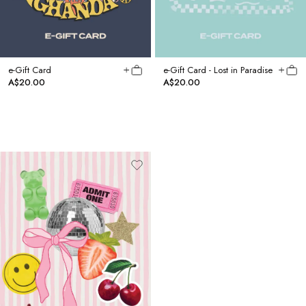
e-Gift Card
e-Gift Card - Lost in Paradise
A$20.00
A$20.00