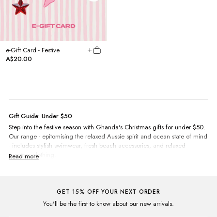
e-Gift Card - Festive
A$20.00
Gift Guide: Under $50
Step into the festive season with Ghanda's Christmas gifts for under $50.
Our range - epitomising the relaxed Aussie spirit and ocean state of mind
- includes stylish swimwear, fresh beach accessories, and relaxed
summer clothing.
Your loved ones will adore our collection of vibrant beach towels.
Blending practicality with a touch of flair, they're the ideal companions
for sunny beach escapades.
For
kids
and
teens
, our range captures the fun and carefree spirit of
GET 15% OFF YOUR NEXT ORDER
childhood with colourful dresses, playful jumpsuits, and eye-catching
You'll be the first to know about our new arrivals.
singlets featuring embroidered and screen printed chest detailing.