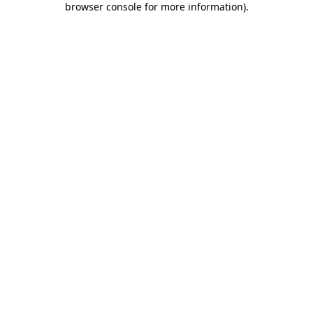
browser console for more information)
.