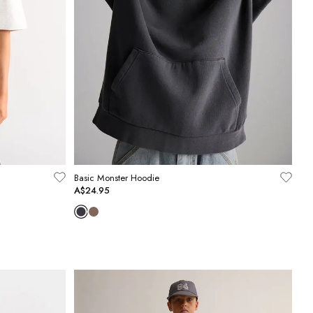
Basic Monster Hoodie
A$24.95