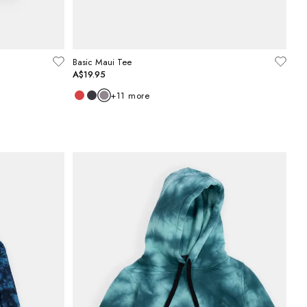
Basic Maui Tee
A$19.95
+
11
more