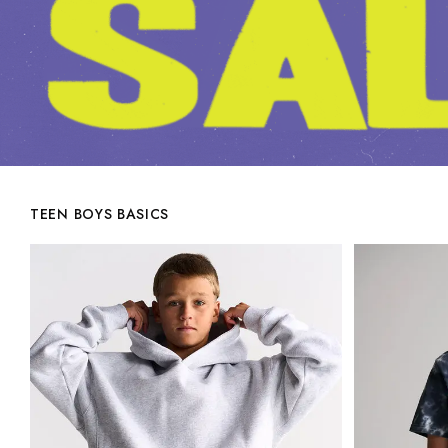
TEEN BOYS BASICS