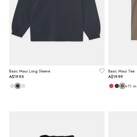
Basic Maui Long Sleeve
Basic Maui Tee
A$19.95
A$19.99
+
11
m