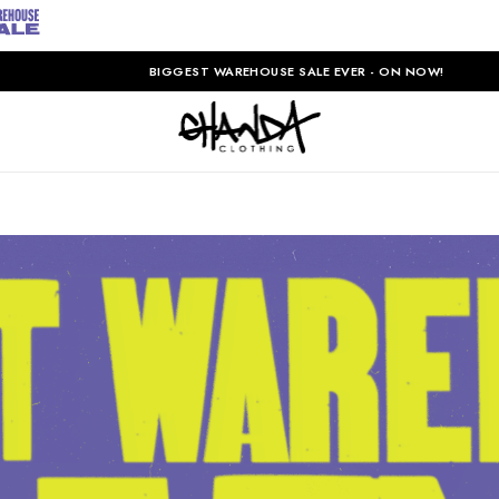
BIGGEST WAREHOUSE SALE EVER - ON NOW!