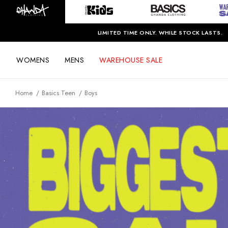
LIMITED TIME ONLY. WHILE STOCK LASTS.
WOMENS
MENS
WAREHOUSE SALE
Home
Basics Teen
Boys