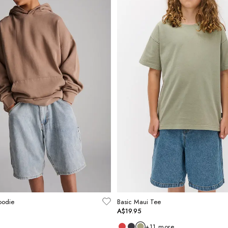
oodie
Basic Maui Tee
A$19.95
+
11
more