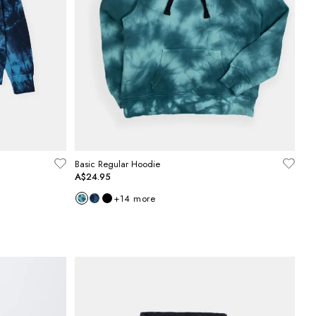
Basic Regular Hoodie
A$24.95
+
14
more