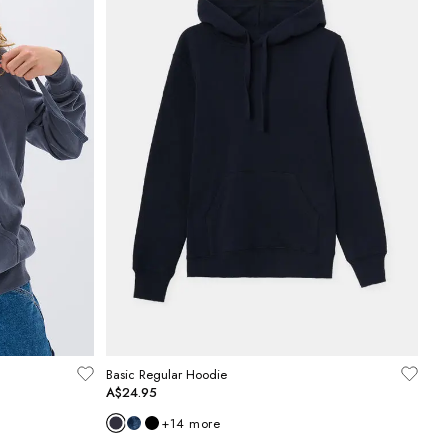
Basic Regular Hoodie
A$24.95
+
14
more