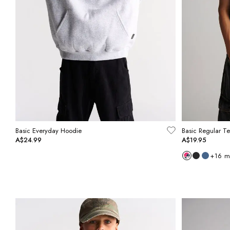
Basic Everyday Hoodie
Basic Regular T
A$24.99
A$19.95
+
16
m