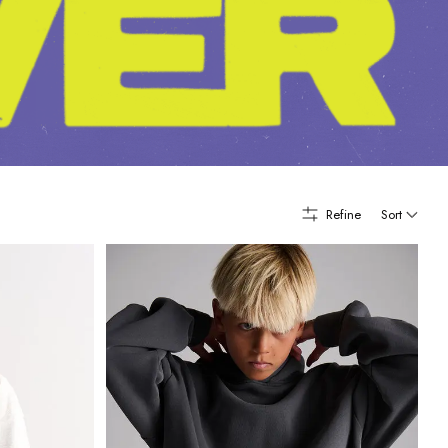
Refine
Sort