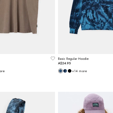
Basic Regular Hoodie
A$24.95
ore
+
14
more