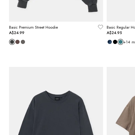
Basic Premium Street Hoodie
Basic Regular H
A$24.99
A$24.95
+
14
m