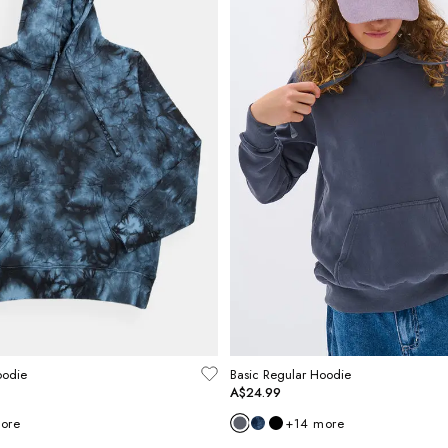
oodie
Basic Regular Hoodie
A$24.99
ore
+
14
more