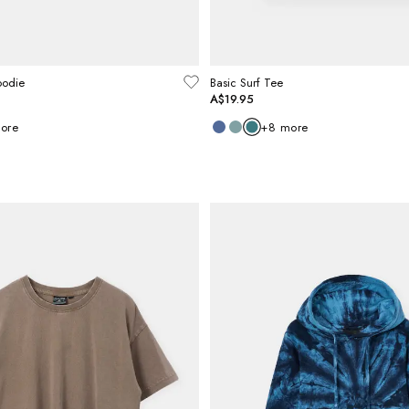
oodie
Basic Surf Tee
A$19.95
ore
+
8
more