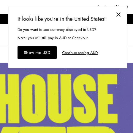
Login or Signup
It looks like you’re in the United States!
ONLINE ONLY. T&CS APPLY.
Do you want to see currency displayed in USD?
Search
(
0
)
Note: you will still pay in AUD at Checkout.
Show me USD
Continue seeing AUD