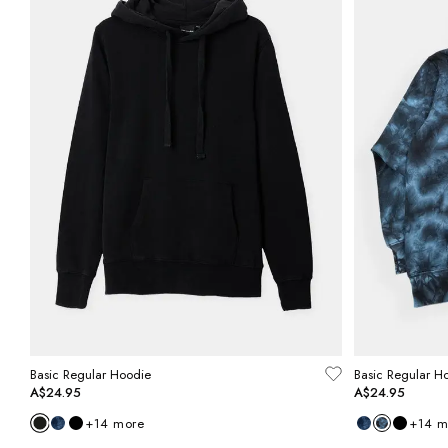
Basic Regular Hoodie
Basic Regular H
A$24.95
A$24.95
+
14
more
+
14
m