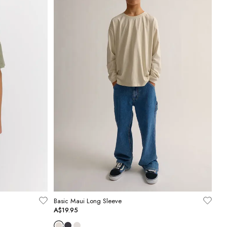
Basic Maui Long Sleeve
A$19.95