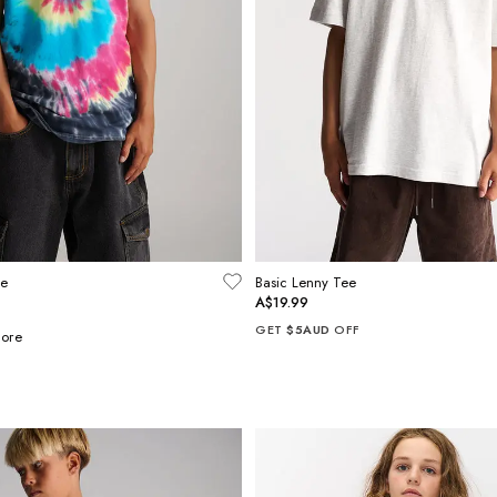
ee
Basic Lenny Tee
A$19.99
GET
$5AUD
OFF
ore