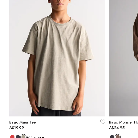
Basic Maui Tee
Basic Monster H
A$19.99
A$24.95
+
11
more