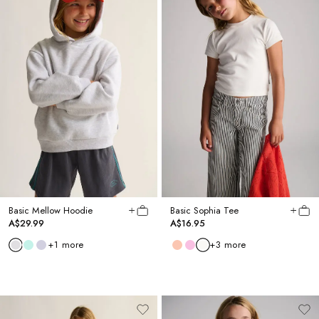
Basic Mellow Hoodie
Basic Sophia Tee
A$29.99
A$16.95
+
1
more
+
3
more