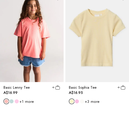
Basic Lenny Tee
Basic Sophia Tee
A$16.99
A$16.95
+
1
more
+
3
more