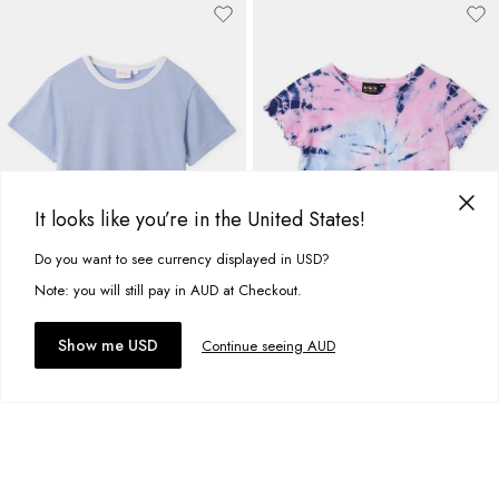
It looks like you’re in the United States!
Do you want to see currency displayed in USD?
This site uses cookies to improve your experience. By clicking, you
agree to our Privacy Policy.
Note: you will still pay in AUD at Checkout.
Accept cookies
Show me USD
Continue seeing AUD
Basic Classic Ringer Tee
Basic Jersey Frill Tee
A$16.95
A$16.95
+
12
more