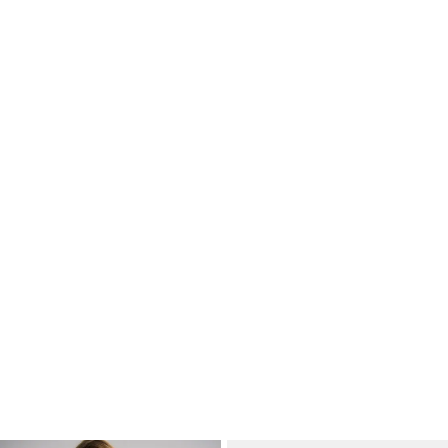
Basic Dad Tee
Basic Mellow Hoodie
A$14.95
A$29.95
+
3
more
+
1
more