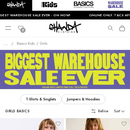
EHOUSE SALE EVER - ON NOW!
ONLINE ONLY. T&CS APPLY.
0
...
Basics Kids
Girls
/
T-Shirts & Singlets
Jumpers & Hoodies
Refine
Sort
GIRLS BASICS