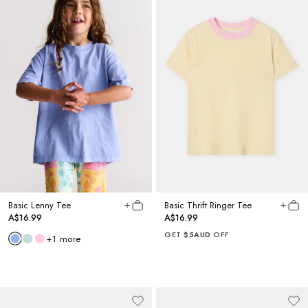
Basic Lenny Tee
Basic Thrift Ringer Tee
A$16.99
A$16.99
GET
$5AUD
OFF
+
1
more