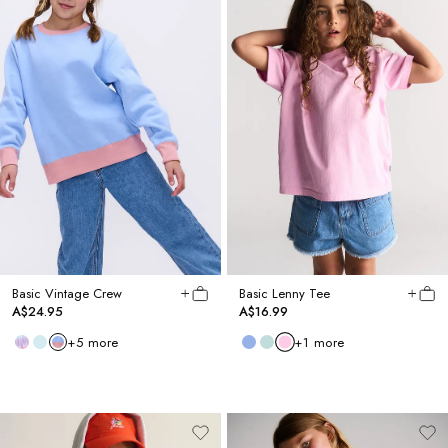
Basic Vintage Crew
Basic Lenny Tee
A$24.95
A$16.99
+
5
more
+
1
more