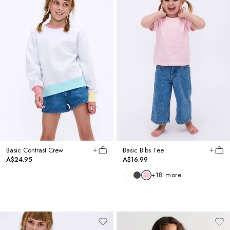
Basic Contrast Crew
Basic Bibs Tee
A$24.95
A$16.99
+
18
more