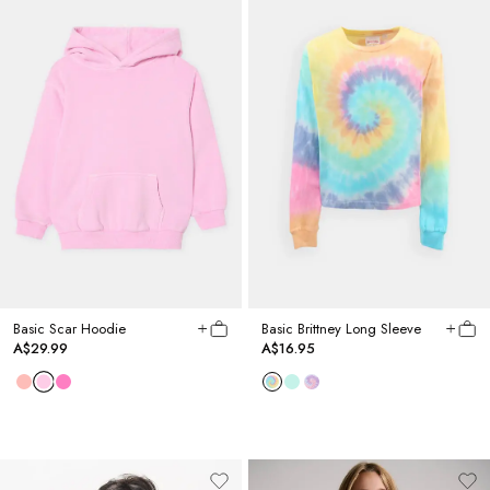
Basic Scar Hoodie
Basic Brittney Long Sleeve
A$29.99
A$16.95