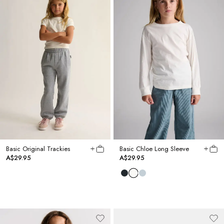
Basic Original Trackies
Basic Chloe Long Sleeve
A$29.95
A$29.95