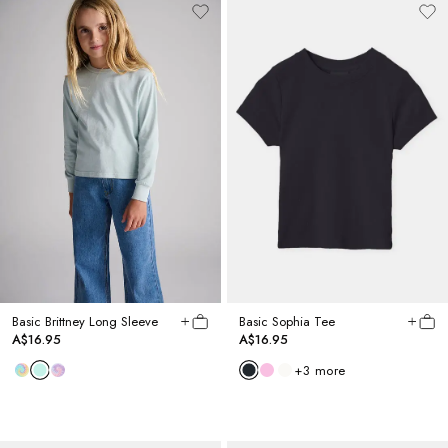
Basic Brittney Long Sleeve
Basic Sophia Tee
A$16.95
A$16.95
+
3
more