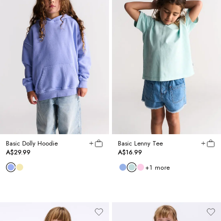
Basic Dolly Hoodie
Basic Lenny Tee
A$29.99
A$16.99
+
1
more