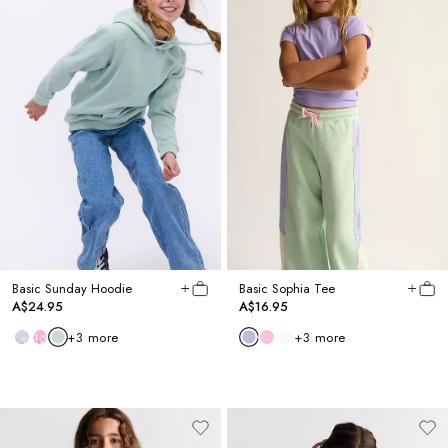
Basic Sunday Hoodie
Basic Sophia Tee
A$24.95
A$16.95
+
3
more
+
3
more