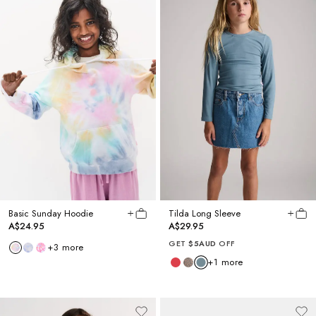
Basic Sunday Hoodie
Tilda Long Sleeve
A$24.95
A$29.95
GET
$5AUD
OFF
+
3
more
+
1
more