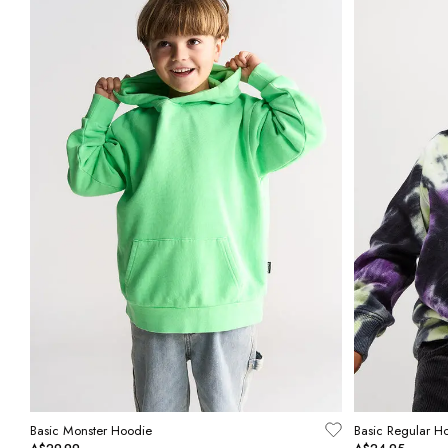
Basic Monster Hoodie
Basic Regular H