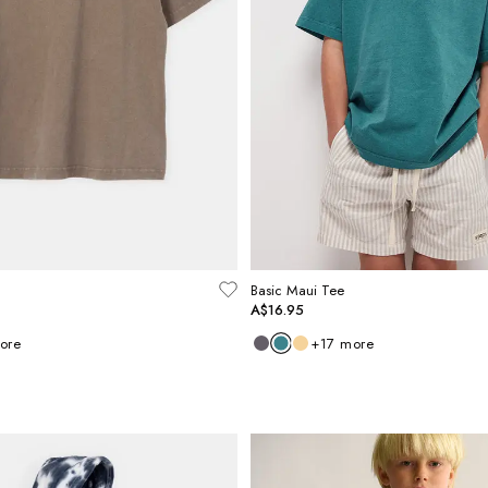
Basic Maui Tee
A$16.95
ore
+
17
more