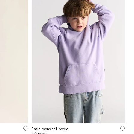
Basic Monster Hoodie