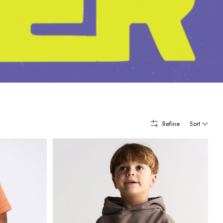
Refine
Sort