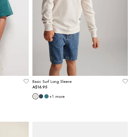
Basic Surf Long Sleeve
A$16.95
+
1
more