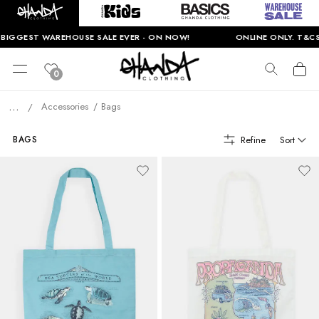
EST WAREHOUSE SALE EVER - ON NOW!
ONLINE ONLY. T&CS APPL
0
...
Accessories
Bags
/
Refine
Sort
BAGS