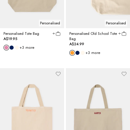
Personalised
Personalised
Personalised Tote Bag
Personalised Old School Tote
A$19.95
Bag
A$24.99
+
3
more
+
3
more