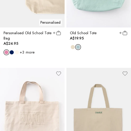
Personalised
Personalised Old School Tote
Old School Tote
Bag
A$19.95
A$24.95
+
3
more