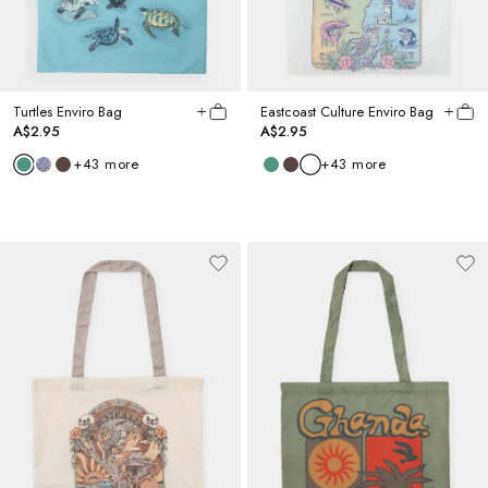
Turtles Enviro Bag
Eastcoast Culture Enviro Bag
A$2.95
A$2.95
+
43
more
+
43
more