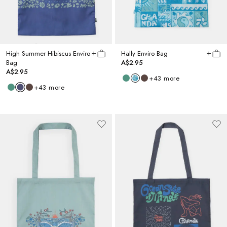
High Summer Hibiscus Enviro
Hally Enviro Bag
Bag
A$2.95
A$2.95
+
43
more
+
43
more