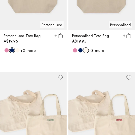
Personalised
Personalised
Personalised Tote Bag
Personalised Tote Bag
A$19.95
A$19.95
+
3
more
+
3
more