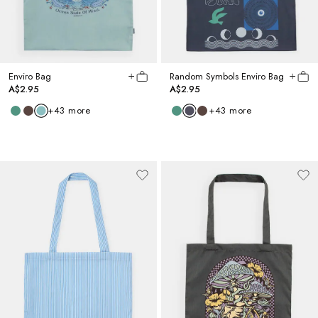
Enviro Bag
Random Symbols Enviro Bag
A$2.95
A$2.95
+
43
more
+
43
more