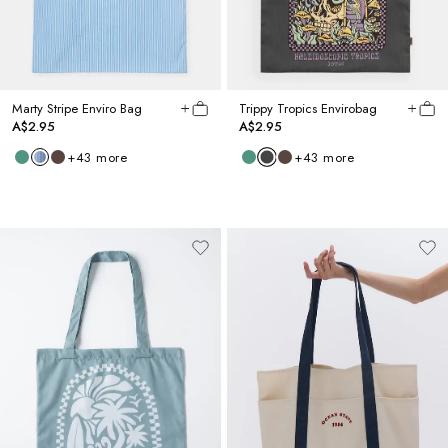
Marty Stripe Enviro Bag
Trippy Tropics Envirobag
A$2.95
A$2.95
+
43
more
+
43
more