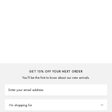
Thanks Tote Bag
A$7.00
A$19.95
GET 15% OFF YOUR NEXT ORDER
You'll be the first to know about our new arrivals.
Enter your email address
I'm shopping for