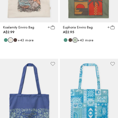
Koalamity Enviro Bag
Euphoria Enviro Bag
A$2.99
A$2.95
+
43
more
+
43
more