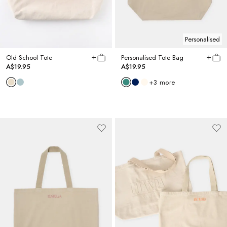
Personalised
Old School Tote
Personalised Tote Bag
A$19.95
A$19.95
+
3
more