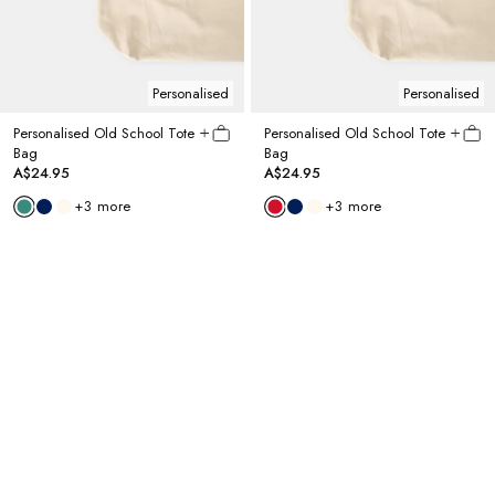
Personalised
Personalised
Personalised Old School Tote
Personalised Old School Tote
Bag
Bag
A$24.95
A$24.95
+
3
more
+
3
more