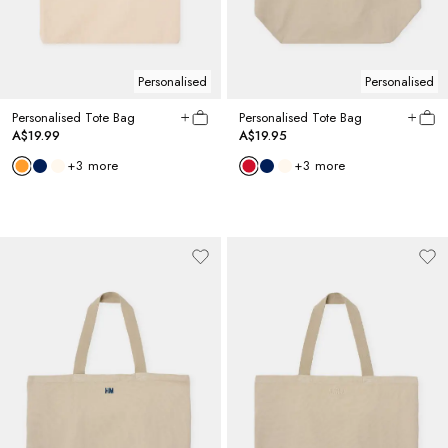
Personalised
Personalised
Personalised Tote Bag
Personalised Tote Bag
A$19.99
A$19.95
+
3
more
+
3
more