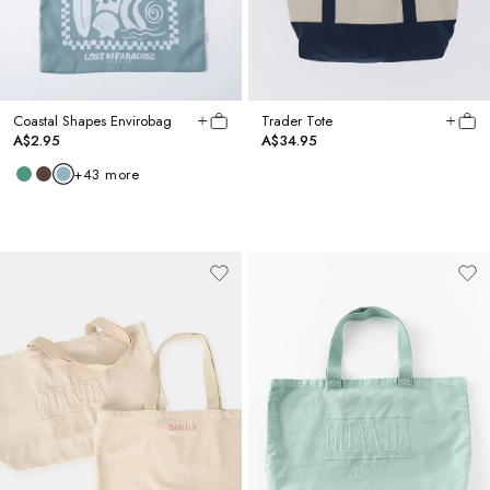
Coastal Shapes Envirobag
Trader Tote
A$2.95
A$34.95
+
43
more